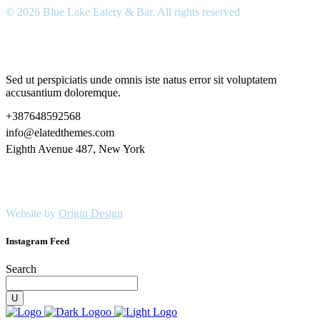
© 2026 Blue Lake Eatery & Bar. All rights reserved
Sed ut perspiciatis unde omnis iste natus error sit voluptatem
accusantium doloremque.
+387648592568
info@elatedthemes.com
Eighth Avenue 487, New York
Website by
Origin Design
Instagram Feed
Search