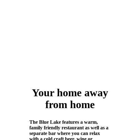
friendly environment.
Make a booking
Your home away
from home
The Blue Lake features a warm,
family friendly restaurant as well as a
separate bar where you can relax
with a cold craft beer, wine or