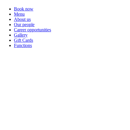
Book now
Menu
About us
Our people
Career opportunities
Gallery
Gift Cards
Functions
Welcome to
Contemporary local New Zealand cuisine, served in a family