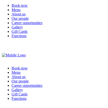
Book now
Menu
About us
Our people
Career opportunities
Gallery
Gift Cards
Functions
Book now
Menu
About us
Our people
Career opportunities
Gallery
Gift Cards
Functions