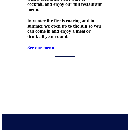
cocktail, and enjoy our full restaurant
menu.
In winter the fire is roaring and in
summer we open up to the sun so you
can come in and enjoy a meal or
drink all year round.
See our menu